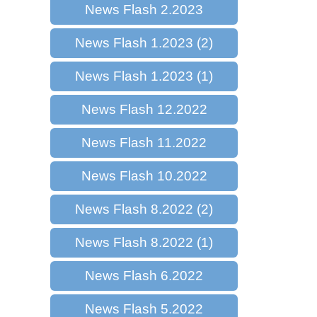
News Flash 2.2023
News Flash 1.2023 (2)
News Flash 1.2023 (1)
News Flash 12.2022
News Flash 11.2022
News Flash 10.2022
News Flash 8.2022 (2)
News Flash 8.2022 (1)
News Flash 6.2022
News Flash 5.2022