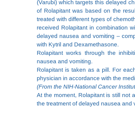
(Varubi) which targets this delayed 
of Rolapitant was based on the results 
treated with different types of chem
received Rolapitant in combination w
delayed nausea and vomiting – compa
with Kytril and Dexamethasone.
Rolapitant works through the inhib
nausea and vomiting.
Rolapitant is taken as a pill. For ea
physician in accordance with the medi
(From the NIH-National Cancer Institu
At the moment, Rolapitant is still not
the treatment of delayed nausea and 