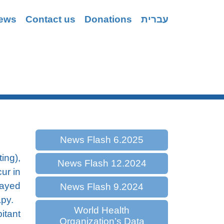
ews
Contact us
Donations
עברית
Coping
News Flash 6.2025
ing),
News Flash 12.2024
ur in
layed
News Flash 9.2024
apy.
World Health
itant
Organization’s Data