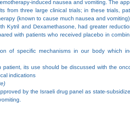
chemotherapy-induced nausea and vomiting. The app
from three large clinical trials; in these trials, pat
otherapy (known to cause much nausea and vomiting
ith Kytril and Dexamethasone, had greater reductio
red with patients who received placebo in combin
ition of specific mechanisms in our body which i
ch patient, its use should be discussed with the onc
cal indications
te)
 approved by the Israeli drug panel as state-subsidize
vomiting.