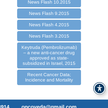
News Flash 10.2015
News Flash 9.2015
News Flash 4.2015
News Flash 3.2015
Keytruda (Pembrolizumab)
– a new anti-cancer drug
approved as state-
subsidized in Israel, 2015
Recent Cancer Data;
Incidence and Mortality
3914
oncoyeda@gmail.com