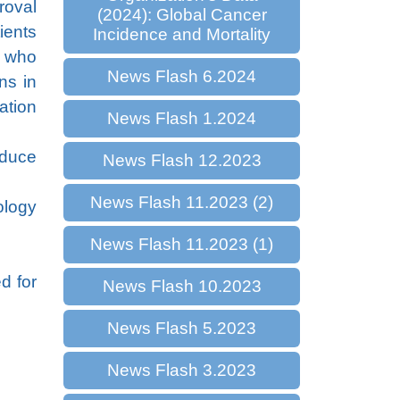
roval
(2024): Global Cancer
ients
Incidence and Mortality
) who
News Flash 6.2024
ns in
ation
News Flash 1.2024
nduce
News Flash 12.2023
News Flash 11.2023 (2)
ology
News Flash 11.2023 (1)
d for
News Flash 10.2023
News Flash 5.2023
News Flash 3.2023