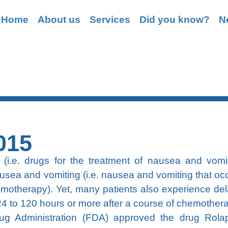
Home
About us
Services
Did you know?
N
Grasping
015
(i.e. drugs for the treatment of nausea and vomit
usea and vomiting (i.e. nausea and vomiting that occ
chemotherapy). Yet, many patients also experience de
4 to 120 hours or more after a course of chemother
 Administration (FDA) approved the drug Rolap