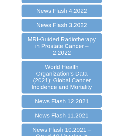
News Flash 4.2022
News Flash 3.2022
MRI-Guided Radiotherapy
in Prostate Cancer –
2.2022
World Health
Organization’s Data
(2021): Global Cancer
Incidence and Mortality
News Flash 12.2021
News Flash 11.2021
News Flash 10.2021 –