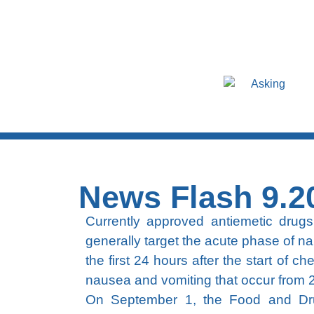
Asking
News Flash 9.2
Currently approved antiemetic drugs 
generally target the acute phase of na
the first 24 hours after the start of 
nausea and vomiting that occur from 2
On September 1, the Food and Drug