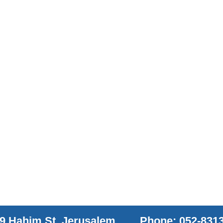
9 Hahim St. Jerusalem
Phone: 052-831