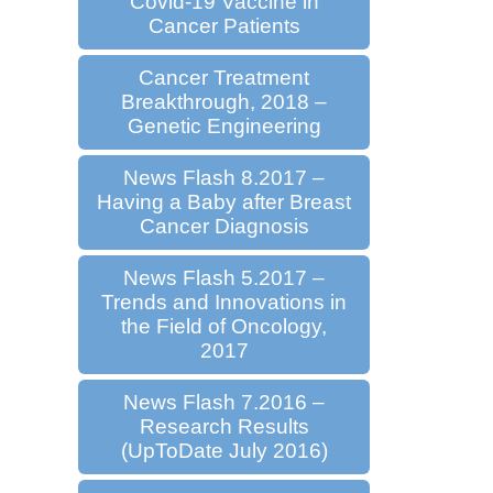
Covid-19 Vaccine in
Cancer Patients
Cancer Treatment
Breakthrough, 2018 –
Genetic Engineering
News Flash 8.2017 –
Having a Baby after Breast
Cancer Diagnosis
News Flash 5.2017 –
Trends and Innovations in
the Field of Oncology,
2017
News Flash 7.2016 –
Research Results
(UpToDate July 2016)