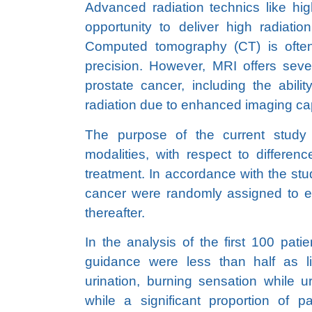
Advanced radiation technics like hig
opportunity to deliver high radiati
Computed tomography (CT) is often
precision. However, MRI offers sev
prostate cancer, including the abil
radiation due to enhanced imaging cap
The purpose of the current stud
modalities, with respect to differen
treatment. In accordance with the stu
cancer were randomly assigned to e
thereafter.
In the analysis of the first 100 pati
guidance were less than half as lik
urination, burning sensation while ur
while a significant proportion of p