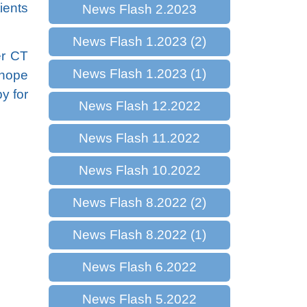
ients
News Flash 2.2023
News Flash 1.2023 (2)
er CT
News Flash 1.2023 (1)
 hope
y for
News Flash 12.2022
News Flash 11.2022
News Flash 10.2022
News Flash 8.2022 (2)
News Flash 8.2022 (1)
News Flash 6.2022
News Flash 5.2022