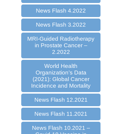
News Flash 4.2022
News Flash 3.2022
MRI-Guided Radiotherapy
in Prostate Cancer –
2.2022
World Health
Organization’s Data
(2021): Global Cancer
Incidence and Mortality
News Flash 12.2021
News Flash 11.2021
News Flash 10.2021 –