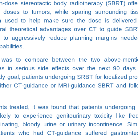
h-dose stereotactic body radiotherapy (SBRT) offe
on doses to tumors, while sparing surrounding tis
 used to help make sure the dose is delivered
eral theoretical advantages over CT to guide SBR
ity to aggressively reduce planning margins neede
abilities.
y was to compare between the two above-menti
ces in serious side effects over the next 90 days 
dy goal, patients undergoing SRBT for localized pro
ither CT-guidance or MRI-guidance SBRT and fol
ents treated, it was found that patients undergoing
ely to experience genitourinary toxicity like fre
inating, bloody urine or urinary incontinence. Simil
atients who had CT-guidance suffered gastrointes