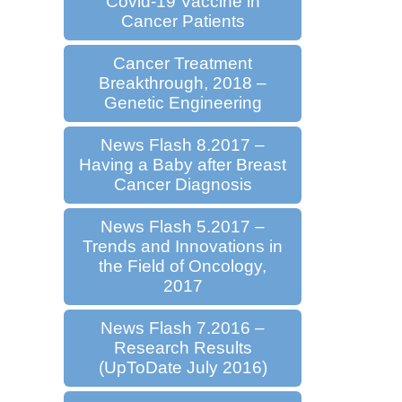
Covid-19 Vaccine in
Cancer Patients
Cancer Treatment
Breakthrough, 2018 –
Genetic Engineering
News Flash 8.2017 –
Having a Baby after Breast
Cancer Diagnosis
News Flash 5.2017 –
Trends and Innovations in
the Field of Oncology,
2017
News Flash 7.2016 –
Research Results
(UpToDate July 2016)