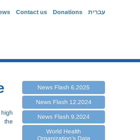
ews
Contact us
Donations
עברית
Coping
e
News Flash 6.2025
News Flash 12.2024
 high
News Flash 9.2024
h the
World Health
Organization’s Data