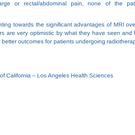
harge or rectal/abdominal pain, none of the pat
ointing towards the significant advantages of MRI ov
s are very optimistic by what they have seen and
er better outcomes for patients undergoing radiotherap
f California – Los Angeles Health Sciences