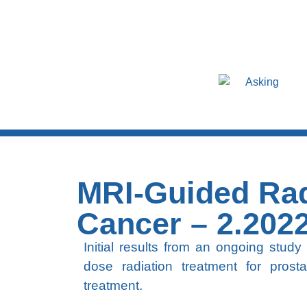
Asking
MRI-Guided Rad
Cancer – 2.202
Initial results from an ongoing study
dose radiation treatment for prost
treatment.