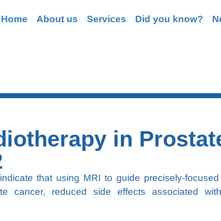
Home
About us
Services
Did you know?
N
Grasping
iotherapy in Prostat
2
 indicate that using MRI to guide precisely-focused
ate cancer, reduced side effects associated wit