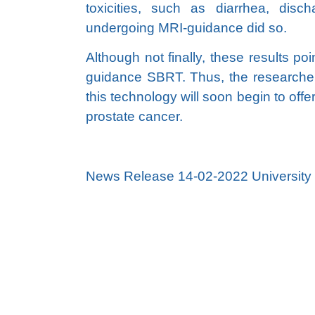
toxicities, such as diarrhea, disc
undergoing MRI-guidance did so.
Although not finally, these results p
guidance SBRT. Thus, the researcher
this technology will soon begin to off
prostate cancer.
News Release 14-02-2022 University o