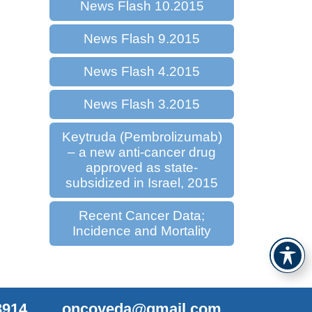
News Flash 10.2015
News Flash 9.2015
News Flash 4.2015
News Flash 3.2015
Keytruda (Pembrolizumab)
– a new anti-cancer drug
approved as state-
subsidized in Israel, 2015
Recent Cancer Data;
Incidence and Mortality
3914
oncoyeda@gmail.com