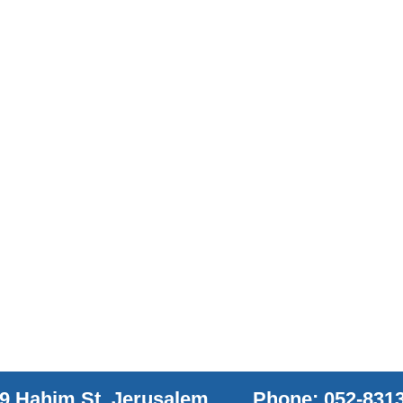
9 Hahim St. Jerusalem
Phone: 052-831