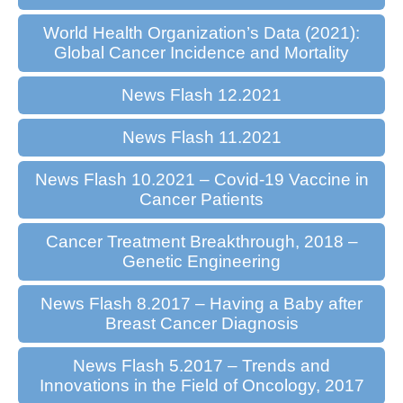
World Health Organization’s Data (2021):
Global Cancer Incidence and Mortality
News Flash 12.2021
News Flash 11.2021
News Flash 10.2021 – Covid-19 Vaccine in
Cancer Patients
Cancer Treatment Breakthrough, 2018 –
Genetic Engineering
News Flash 8.2017 – Having a Baby after
Breast Cancer Diagnosis
News Flash 5.2017 – Trends and
Innovations in the Field of Oncology, 2017