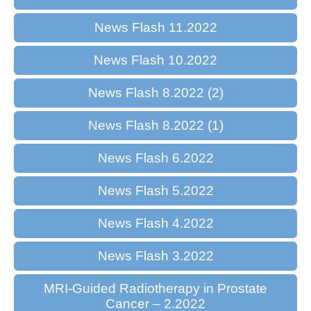
News Flash 11.2022
News Flash 10.2022
News Flash 8.2022 (2)
News Flash 8.2022 (1)
News Flash 6.2022
News Flash 5.2022
News Flash 4.2022
News Flash 3.2022
MRI-Guided Radiotherapy in Prostate
Cancer – 2.2022