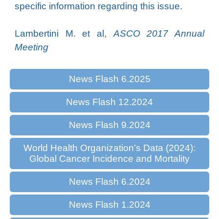
specific information regarding this issue.
Lambertini M. et al,
ASCO 2017 Annual
Meeting
News Flash 6.2025
News Flash 12.2024
News Flash 9.2024
World Health Organization’s Data (2024):
Global Cancer Incidence and Mortality
News Flash 6.2024
News Flash 1.2024