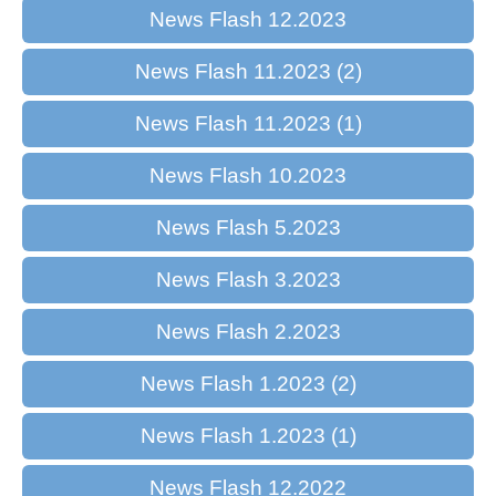
News Flash 12.2023
News Flash 11.2023 (2)
News Flash 11.2023 (1)
News Flash 10.2023
News Flash 5.2023
News Flash 3.2023
News Flash 2.2023
News Flash 1.2023 (2)
News Flash 1.2023 (1)
News Flash 12.2022