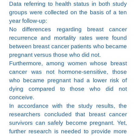
Data referring to health status in both study
groups were collected on the basis of a ten
year follow-up:
No differences regarding breast cancer
recurrence and mortality rates were found
between breast cancer patients who became
pregnant versus those who did not.
Furthermore, among women whose breast
cancer was not hormone-sensitive, those
who became pregnant had a lower risk of
dying compared to those who did not
conceive.
In accordance with the study results, the
researchers concluded that breast cancer
survivors can safely become pregnant. Yet,
further research is needed to provide more