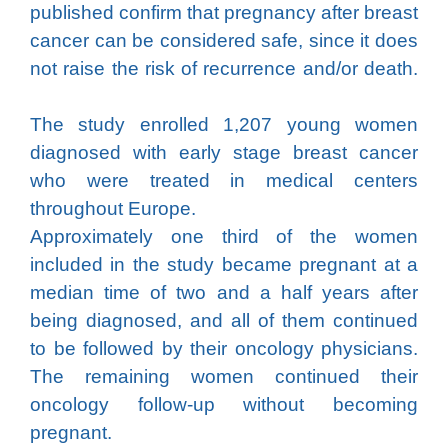
published confirm that pregnancy after breast
cancer can be considered safe, since it does
not raise the risk of recurrence and/or death.
The study enrolled 1,207 young women
diagnosed with early stage breast cancer
who were treated in medical centers
throughout Europe.
Approximately one third of the women
included in the study became pregnant at a
median time of two and a half years after
being diagnosed, and all of them continued
to be followed by their oncology physicians.
The remaining women continued their
oncology follow-up without becoming
pregnant.