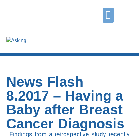
Did you know?
Contact us
Grasping
Coping
Asking
News Flash
8.2017 – Having a
Baby after Breast
Cancer Diagnosis
Findings from a retrospective study recently