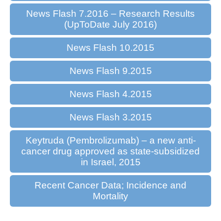
News Flash 7.2016 – Research Results
(UpToDate July 2016)
News Flash 10.2015
News Flash 9.2015
News Flash 4.2015
News Flash 3.2015
Keytruda (Pembrolizumab) – a new anti-
cancer drug approved as state-subsidized
in Israel, 2015
Recent Cancer Data; Incidence and
Mortality