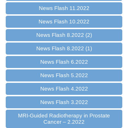
News Flash 11.2022
News Flash 10.2022
News Flash 8.2022 (2)
News Flash 8.2022 (1)
News Flash 6.2022
News Flash 5.2022
News Flash 4.2022
News Flash 3.2022
MRI-Guided Radiotherapy in Prostate
Cancer – 2.2022