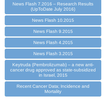
News Flash 7.2016 – Research Results
(UpToDate July 2016)
News Flash 10.2015
News Flash 9.2015
News Flash 4.2015
News Flash 3.2015
Keytruda (Pembrolizumab) – a new anti-
cancer drug approved as state-subsidized
in Israel, 2015
Recent Cancer Data; Incidence and
Mortality