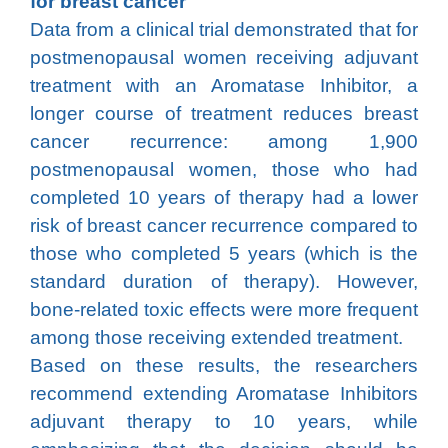
for breast cancer
Data from a clinical trial demonstrated that for
postmenopausal women receiving adjuvant
treatment with an Aromatase Inhibitor, a
longer course of treatment reduces breast
cancer recurrence: among 1,900
postmenopausal women, those who had
completed 10 years of therapy had a lower
risk of breast cancer recurrence compared to
those who completed 5 years (which is the
standard duration of therapy). However,
bone-related toxic effects were more frequent
among those receiving extended treatment.
Based on these results, the researchers
recommend extending Aromatase Inhibitors
adjuvant therapy to 10 years, while