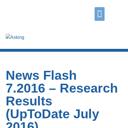
Did you know?
Contact us
Grasping
Coping
Asking
News Flash
7.2016 – Research
Results
(UpToDate July
2016)