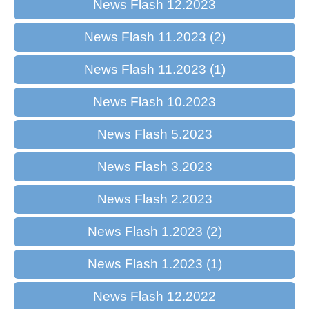
News Flash 12.2023
News Flash 11.2023 (2)
News Flash 11.2023 (1)
News Flash 10.2023
News Flash 5.2023
News Flash 3.2023
News Flash 2.2023
News Flash 1.2023 (2)
News Flash 1.2023 (1)
News Flash 12.2022