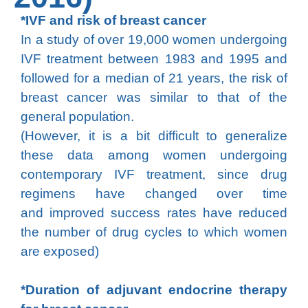
*IVF and risk of breast cancer
In a study of over 19,000 women undergoing
IVF treatment between 1983 and 1995 and
followed for a median of 21 years, the risk of
breast cancer was similar to that of the
general population.
(However, it is a bit difficult to generalize
these data among women undergoing
contemporary IVF treatment, since drug
regimens have changed over time
and improved success rates have reduced
the number of drug cycles to which women
are exposed)
*Duration of adjuvant endocrine therapy