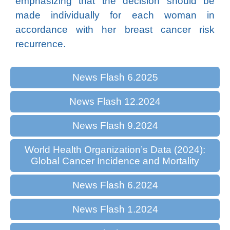
emphasizing that the decision should be
made individually for each woman in
accordance with her breast cancer risk
recurrence.
News Flash 6.2025
News Flash 12.2024
News Flash 9.2024
World Health Organization’s Data (2024):
Global Cancer Incidence and Mortality
News Flash 6.2024
News Flash 1.2024