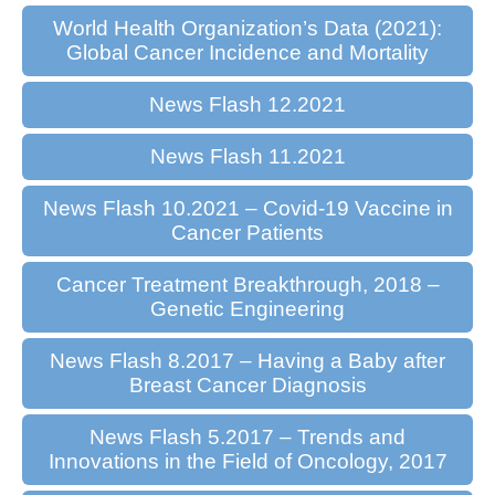
World Health Organization’s Data (2021):
Global Cancer Incidence and Mortality
News Flash 12.2021
News Flash 11.2021
News Flash 10.2021 – Covid-19 Vaccine in
Cancer Patients
Cancer Treatment Breakthrough, 2018 –
Genetic Engineering
News Flash 8.2017 – Having a Baby after
Breast Cancer Diagnosis
News Flash 5.2017 – Trends and
Innovations in the Field of Oncology, 2017